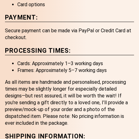
Card options
PAYMENT:
Secure payment can be made via PayPal or Credit Card at
checkout.
PROCESSING TIMES:
Cards: Approximately 1–3 working days
Frames: Approximately 5–7 working days
As all items are handmade and personalised, processing
times may be slightly longer for especially detailed
designs—but rest assured, it will be worth the wait! If
you're sending a gift directly to a loved one, I’ll provide a
preview/mock-up of your order and a photo of the
dispatched item. Please note: No pricing information is
ever included in the package.
SHIPPING INFORMATION: