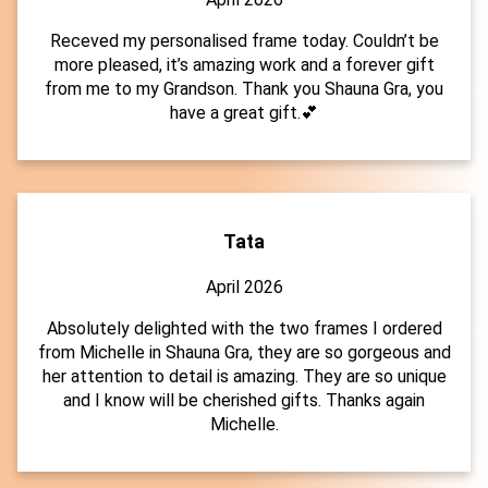
Receved my personalised frame today. Couldn’t be
more pleased, it’s amazing work and a forever gift
from me to my Grandson. Thank you Shauna Gra, you
have a great gift.💕
Tata
April 2026
Absolutely delighted with the two frames I ordered
from Michelle in Shauna Gra, they are so gorgeous and
her attention to detail is amazing. They are so unique
and I know will be cherished gifts. Thanks again
Michelle.