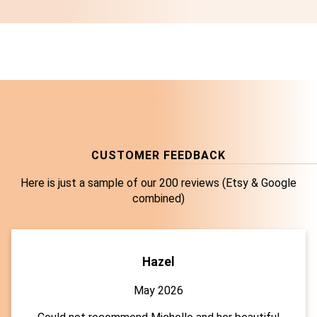
CUSTOMER FEEDBACK
Here is just a sample of our 200 reviews (Etsy & Google
combined)
Hazel
May 2026