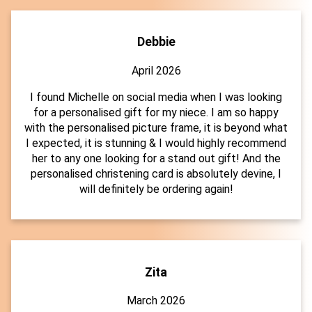
Debbie
April 2026
I found Michelle on social media when I was looking
for a personalised gift for my niece. I am so happy
with the personalised picture frame, it is beyond what
I expected, it is stunning & I would highly recommend
her to any one looking for a stand out gift! And the
personalised christening card is absolutely devine, I
will definitely be ordering again!
Zita
March 2026