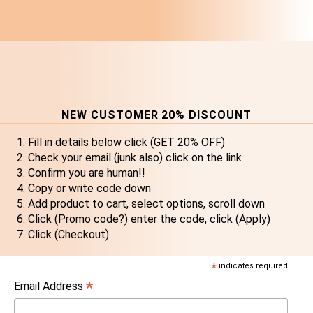
NEW CUSTOMER 20% DISCOUNT
Fill in details below click (GET 20% OFF)
Check your email (junk also) click on the link
Confirm you are human!!
Copy or write code down
Add product to cart, select options, scroll down
Click (Promo code?) enter the code, click (Apply)
Click (Checkout)
*
indicates required
*
Email Address