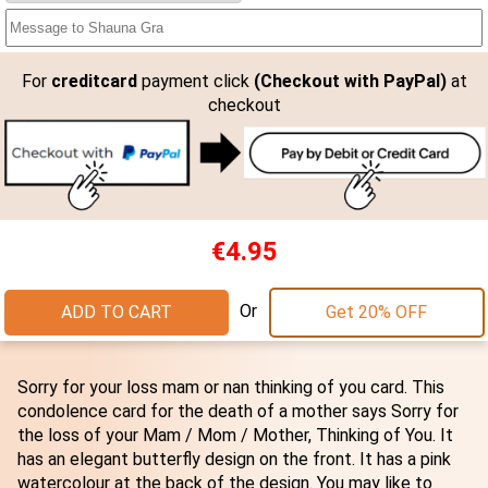
For
creditcard
payment click
(Checkout with PayPal)
at
checkout
€4.95
Or
ADD TO CART
Get 20% OFF
Sorry for your loss mam or nan thinking of you card. This
condolence card for the death of a mother says Sorry for
the loss of your Mam / Mom / Mother, Thinking of You. It
has an elegant butterfly design on the front. It has a pink
watercolour at the back of the design. You may like to