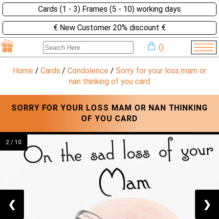
Cards (1 - 3) Frames (5 - 10) working days
€ New Customer 20% discount €
(
)
Home
/
Cards
/
Condolence
/
Sorry for your loss mam or
nan thinking of you card
SORRY FOR YOUR LOSS MAM OR NAN THINKING
OF YOU CARD
2 / 10
❮
❯