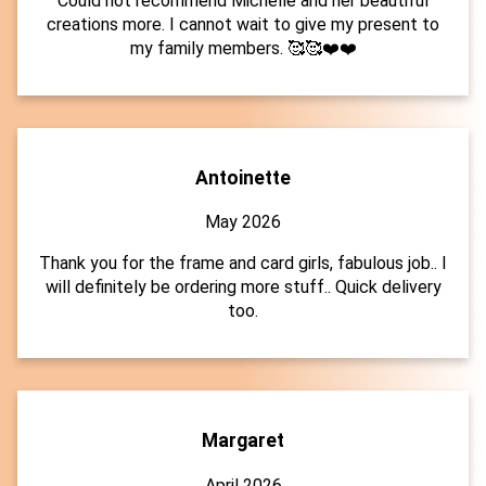
Could not recommend Michelle and her beautiful
creations more. I cannot wait to give my present to
my family members. 🥰🥰❤️❤️
Antoinette
May 2026
Thank you for the frame and card girls, fabulous job.. I
will definitely be ordering more stuff.. Quick delivery
too.
Margaret
April 2026