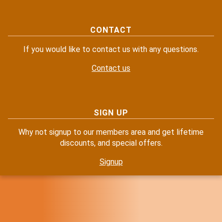
CONTACT
If you would like to contact us with any questions.
Contact us
SIGN UP
Why not signup to our members area and get lifetime
discounts, and special offers.
Signup