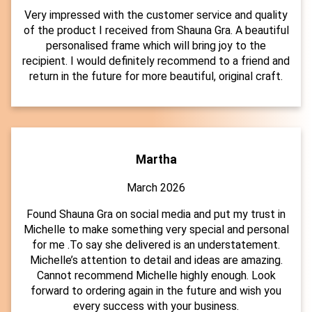
Very impressed with the customer service and quality
of the product I received from Shauna Gra. A beautiful
personalised frame which will bring joy to the
recipient. I would definitely recommend to a friend and
return in the future for more beautiful, original craft.
Martha
March 2026
Found Shauna Gra on social media and put my trust in
Michelle to make something very special and personal
for me .To say she delivered is an understatement.
Michelle’s attention to detail and ideas are amazing.
Cannot recommend Michelle highly enough. Look
forward to ordering again in the future and wish you
every success with your business.