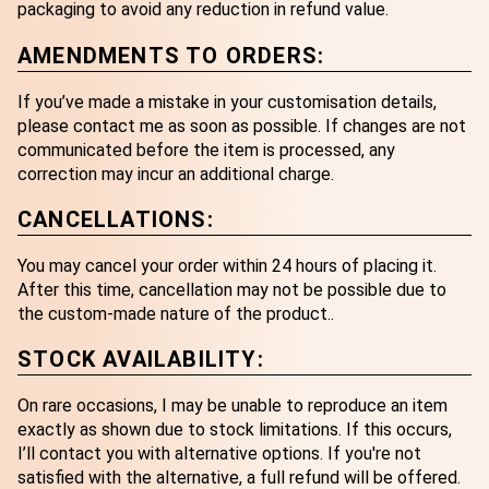
packaging to avoid any reduction in refund value.
AMENDMENTS TO ORDERS:
If you’ve made a mistake in your customisation details,
please contact me as soon as possible. If changes are not
communicated before the item is processed, any
correction may incur an additional charge.
CANCELLATIONS:
You may cancel your order within 24 hours of placing it.
After this time, cancellation may not be possible due to
the custom-made nature of the product..
STOCK AVAILABILITY:
On rare occasions, I may be unable to reproduce an item
exactly as shown due to stock limitations. If this occurs,
I’ll contact you with alternative options. If you're not
satisfied with the alternative, a full refund will be offered.