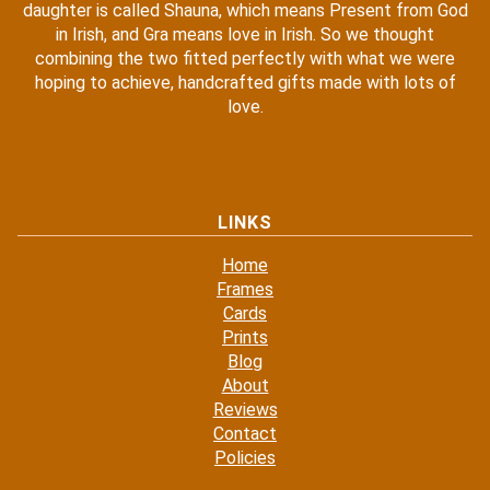
daughter is called Shauna, which means Present from God
in Irish, and Gra means love in Irish. So we thought
combining the two fitted perfectly with what we were
hoping to achieve, handcrafted gifts made with lots of
love.
LINKS
Home
Frames
Cards
Prints
Blog
About
Reviews
Contact
Policies