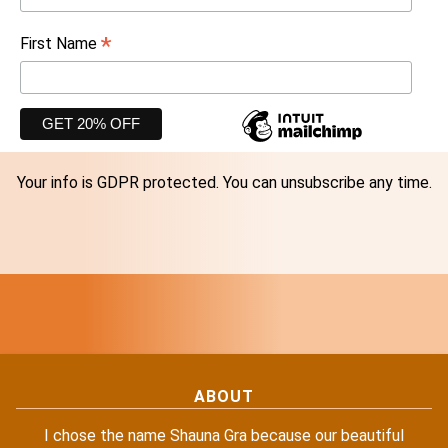
*
First Name
Your info is GDPR protected. You can unsubscribe any time.
ABOUT
I chose the name Shauna Gra because our beautiful