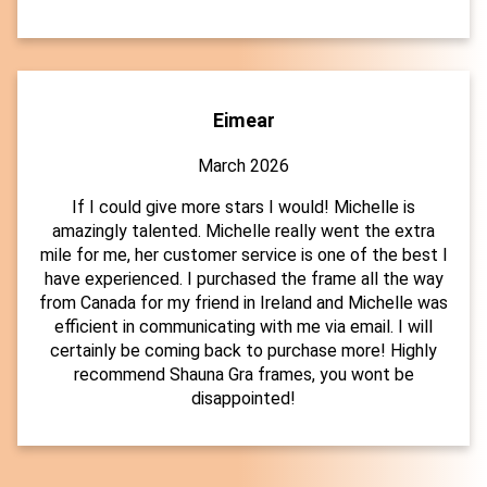
Eimear
March 2026
If I could give more stars I would! Michelle is
amazingly talented. Michelle really went the extra
mile for me, her customer service is one of the best I
have experienced. I purchased the frame all the way
from Canada for my friend in Ireland and Michelle was
efficient in communicating with me via email. I will
certainly be coming back to purchase more! Highly
recommend Shauna Gra frames, you wont be
disappointed!