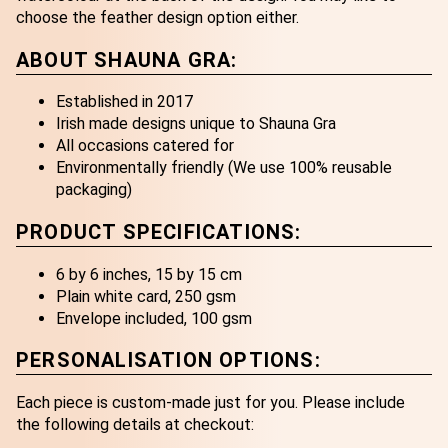
choose the feather design option either.
ABOUT SHAUNA GRA:
Established in 2017
Irish made designs unique to Shauna Gra
All occasions catered for
Environmentally friendly (We use 100% reusable
packaging)
PRODUCT SPECIFICATIONS:
6 by 6 inches, 15 by 15 cm
Plain white card, 250 gsm
Envelope included, 100 gsm
PERSONALISATION OPTIONS:
Each piece is custom-made just for you. Please include
the following details at checkout: