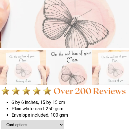
6 by 6 inches, 15 by 15 cm
Plain white card, 250 gsm
Envelope included, 100 gsm