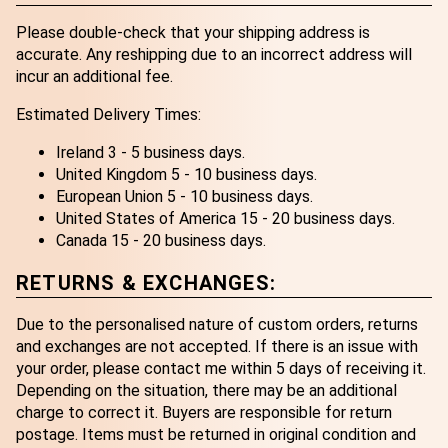
Please double-check that your shipping address is
accurate. Any reshipping due to an incorrect address will
incur an additional fee.
Estimated Delivery Times:
Ireland 3 - 5 business days.
United Kingdom 5 - 10 business days.
European Union 5 - 10 business days.
United States of America 15 - 20 business days.
Canada 15 - 20 business days.
RETURNS & EXCHANGES:
Due to the personalised nature of custom orders, returns
and exchanges are not accepted. If there is an issue with
your order, please contact me within 5 days of receiving it.
Depending on the situation, there may be an additional
charge to correct it. Buyers are responsible for return
postage. Items must be returned in original condition and