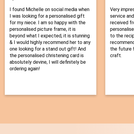
I found Michelle on social media when
Very impre
I was looking for a personalised gift
service and
for my niece. I am so happy with the
received fr
personalised picture frame, it is
personalise
beyond what I expected, it is stunning
to the recip
& I would highly recommend her to any
recommend t
one looking for a stand out gift! And
the future f
the personalised christening card is
craft.
absolutely devine, I will definitely be
ordering again!