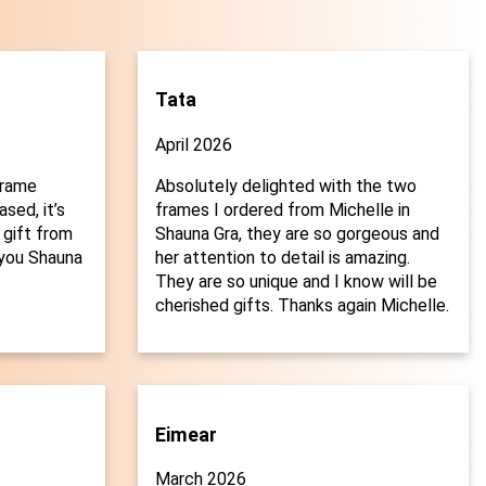
Tata
April 2026
frame
Absolutely delighted with the two
sed, it’s
frames I ordered from Michelle in
 gift from
Shauna Gra, they are so gorgeous and
you Shauna
her attention to detail is amazing.

They are so unique and I know will be
cherished gifts. Thanks again Michelle.
Eimear
March 2026