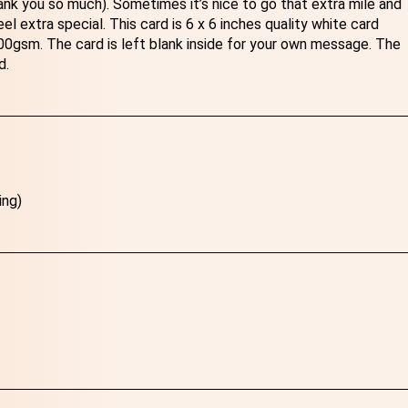
nk you so much). Sometimes it’s nice to go that extra mile and
l extra special. This card is 6 x 6 inches quality white card
gsm. The card is left blank inside for your own message. The
d.
ing)