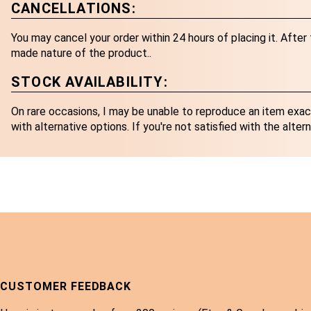
CANCELLATIONS:
You may cancel your order within 24 hours of placing it. Afte
made nature of the product..
STOCK AVAILABILITY:
On rare occasions, I may be unable to reproduce an item exactl
with alternative options. If you're not satisfied with the altern
CUSTOMER FEEDBACK