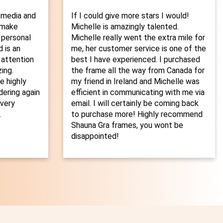
 media and
If I could give more stars I would!
o make
Michelle is amazingly talented.
 personal
Michelle really went the extra mile for
 is an
me, her customer service is one of the
 attention
best I have experienced. I purchased
ing.
the frame all the way from Canada for
 highly
my friend in Ireland and Michelle was
dering again
efficient in communicating with me via
every
email. I will certainly be coming back
.
to purchase more! Highly recommend
Shauna Gra frames, you wont be
disappointed!