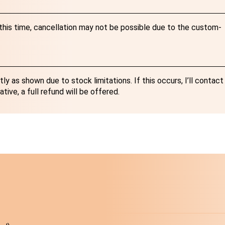
r this time, cancellation may not be possible due to the custom-
y as shown due to stock limitations. If this occurs, I’ll contact
ative, a full refund will be offered.