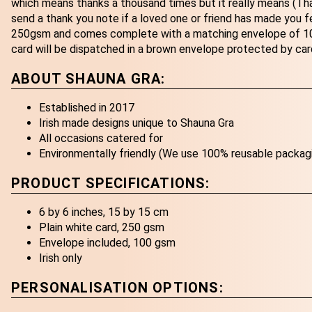
which means thanks a thousand times but it really means (Tha
send a thank you note if a loved one or friend has made you fee
250gsm and comes complete with a matching envelope of 100
card will be dispatched in a brown envelope protected by car
ABOUT SHAUNA GRA:
Established in 2017
Irish made designs unique to Shauna Gra
All occasions catered for
Environmentally friendly (We use 100% reusable packag
PRODUCT SPECIFICATIONS:
6 by 6 inches, 15 by 15 cm
Plain white card, 250 gsm
Envelope included, 100 gsm
Irish only
PERSONALISATION OPTIONS: