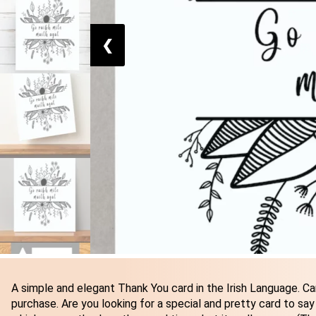
❮
A simple and elegant Thank You card in the Irish Language. Car
purchase. Are you looking for a special and pretty card to say