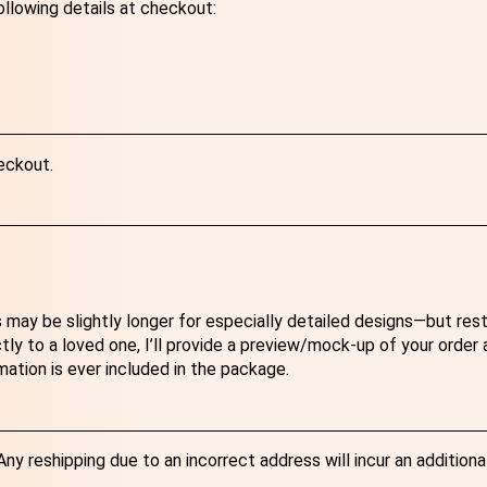
ollowing details at checkout:
eckout.
 may be slightly longer for especially detailed designs—but res
ectly to a loved one, I’ll provide a preview/mock-up of your order
mation is ever included in the package.
y reshipping due to an incorrect address will incur an additiona