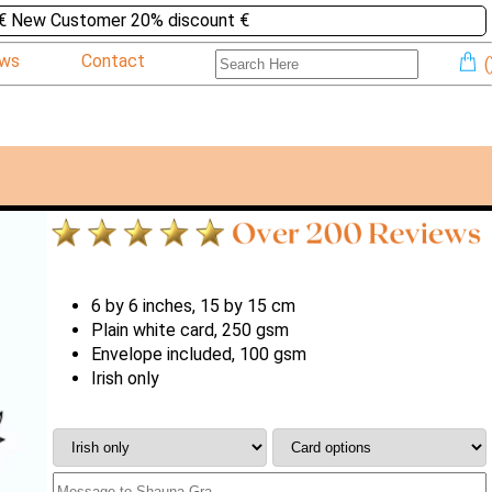
€ New Customer 20% discount €
ews
Contact
(
6 by 6 inches, 15 by 15 cm
Plain white card, 250 gsm
Envelope included, 100 gsm
Irish only