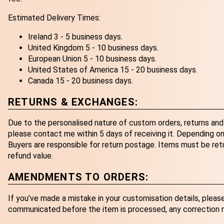
Estimated Delivery Times:
Ireland 3 - 5 business days.
United Kingdom 5 - 10 business days.
European Union 5 - 10 business days.
United States of America 15 - 20 business days.
Canada 15 - 20 business days.
RETURNS & EXCHANGES:
Due to the personalised nature of custom orders, returns and 
please contact me within 5 days of receiving it. Depending on 
Buyers are responsible for return postage. Items must be retur
refund value.
AMENDMENTS TO ORDERS:
If you’ve made a mistake in your customisation details, pleas
communicated before the item is processed, any correction ma