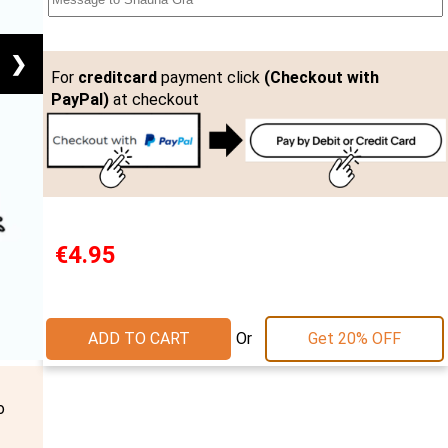
❯
For
creditcard
payment click
(Checkout with
PayPal)
at checkout
€4.95
Or
ADD TO CART
Get 20% OFF
o