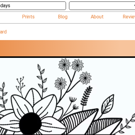
 days
Prints
Blog
About
Revi
card
D