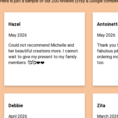
Here is just a sample of our 200 reviews (Etsy & Google combin
Hazel
Antoinett
May 2026
May 2026
Could not recommend Michelle and
Thank you f
her beautiful creations more. I cannot
fabulous job
wait to give my present to my family
ordering mo
members. 🥰🥰❤️❤️
too.
Debbie
Zita
April 2026
March 202