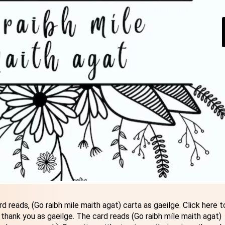
d reads, (Go raibh mile maith agat) carta as gaeilge. Click here t
 thank you as gaeilge. The card reads (Go raibh míle maith agat)