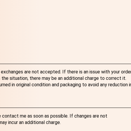
exchanges are not accepted. If there is an issue with your order
the situation, there may be an additional charge to correct it.
ned in original condition and packaging to avoid any reduction i
e contact me as soon as possible. If changes are not
y incur an additional charge.