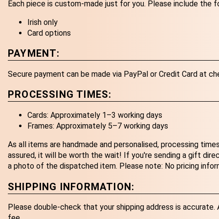
Each piece is custom-made just for you. Please include the f
Irish only
Card options
PAYMENT:
Secure payment can be made via PayPal or Credit Card at ch
PROCESSING TIMES:
Cards: Approximately 1–3 working days
Frames: Approximately 5–7 working days
As all items are handmade and personalised, processing times
assured, it will be worth the wait! If you're sending a gift dir
a photo of the dispatched item. Please note: No pricing infor
SHIPPING INFORMATION:
Please double-check that your shipping address is accurate. An
fee.