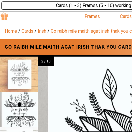
Cards (1 - 3) Frames (5 - 10) working
Frames
Cards
Home
/
Cards
/
Irish
/
Go raibh mile maith agat irish thak you 
GO RAIBH MILE MAITH AGAT IRISH THAK YOU CAR
2 / 10