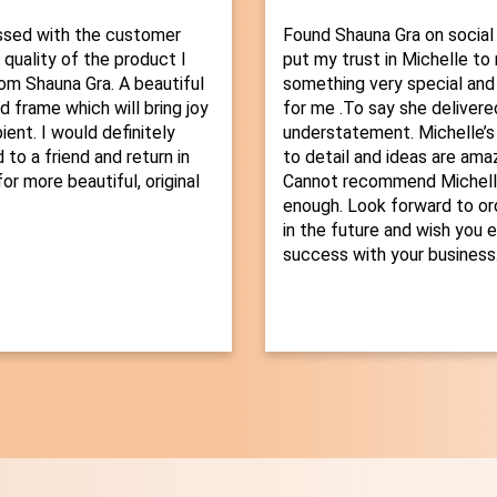
ssed with the customer
Found Shauna Gra on social
 quality of the product I
put my trust in Michelle t
om Shauna Gra. A beautiful
something very special and
d frame which will bring joy
for me .To say she delivered
ient. I would definitely
understatement. Michelle’s
o a friend and return in
to detail and ideas are amaz
or more beautiful, original
Cannot recommend Michelle
enough. Look forward to or
in the future and wish you 
success with your business