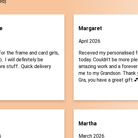
ed)
e
Margaret
April 2026
or the frame and card girls,
Receved my personalised 
.. I will definitely be
today. Couldn’t be more plea
re stuff.. Quick delivery
amazing work and a forever
me to my Grandson. Thank 
Gra, you have a great gift.
Martha
6
March 2026