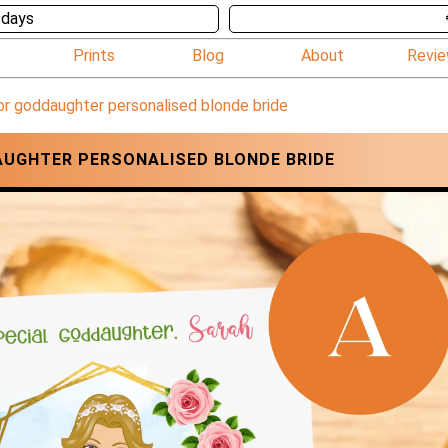
 days
Prints
Blog
About
Revi
or goddaughter personalised blonde bride
UGHTER PERSONALISED BLONDE BRIDE