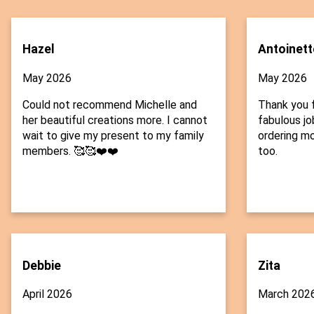
Hazel
Antoinett
May 2026
May 2026
Could not recommend Michelle and
Thank you f
her beautiful creations more. I cannot
fabulous job
wait to give my present to my family
ordering mo
members. 🥰🥰❤️❤️
too.
Debbie
Zita
April 2026
March 202