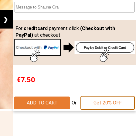
❯
For
creditcard
payment click
(Checkout with
PayPal)
at checkout
€7.50
Or
ADD TO CART
Get 20% OFF