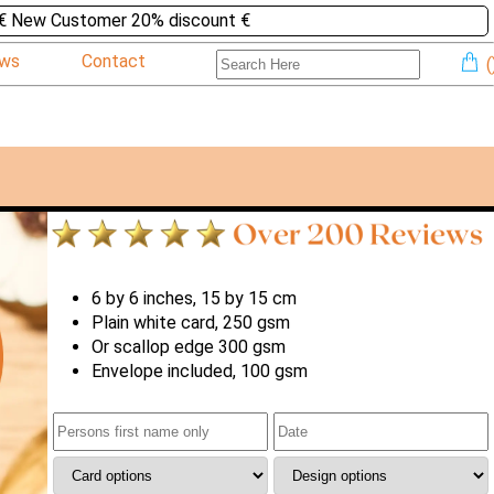
€ New Customer 20% discount €
ews
Contact
(
6 by 6 inches, 15 by 15 cm
Plain white card, 250 gsm
Or scallop edge 300 gsm
Envelope included, 100 gsm