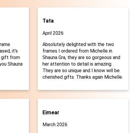
Tata
April 2026
frame
Absolutely delighted with the two
sed, it’s
frames I ordered from Michelle in
 gift from
Shauna Gra, they are so gorgeous and
you Shauna
her attention to detail is amazing.

They are so unique and I know will be
cherished gifts. Thanks again Michelle.
Eimear
March 2026