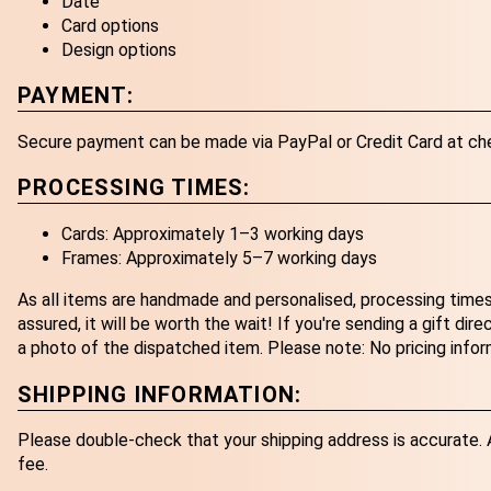
Date
Card options
Design options
PAYMENT:
Secure payment can be made via PayPal or Credit Card at ch
PROCESSING TIMES:
Cards: Approximately 1–3 working days
Frames: Approximately 5–7 working days
As all items are handmade and personalised, processing times
assured, it will be worth the wait! If you're sending a gift dir
a photo of the dispatched item. Please note: No pricing infor
SHIPPING INFORMATION:
Please double-check that your shipping address is accurate. An
fee.