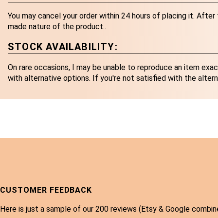
You may cancel your order within 24 hours of placing it. Afte
made nature of the product..
STOCK AVAILABILITY:
On rare occasions, I may be unable to reproduce an item exactl
with alternative options. If you're not satisfied with the altern
CUSTOMER FEEDBACK
Here is just a sample of our 200 reviews (Etsy & Google combin