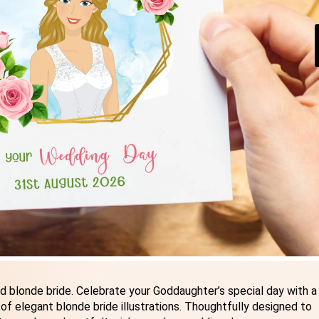
 blonde bride. Celebrate your Goddaughter’s special day with a
f elegant blonde bride illustrations. Thoughtfully designed to