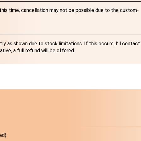
r this time, cancellation may not be possible due to the custom-
y as shown due to stock limitations. If this occurs, I’ll contact
ative, a full refund will be offered.
ed)