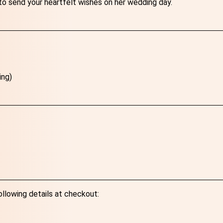
to send your heartfelt wishes on her wedding day.
ing)
ollowing details at checkout: