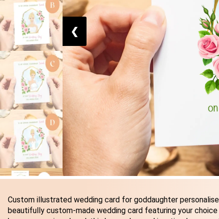
❮
Custom illustrated wedding card for goddaughter personalised
beautifully custom-made wedding card featuring your choice o