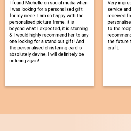
I found Michelle on social media when
Very impre
I was looking for a personalised gift
service and
for my niece. I am so happy with the
received fr
personalised picture frame, it is
personalise
beyond what I expected, it is stunning
to the recip
& I would highly recommend her to any
recommend t
one looking for a stand out gift! And
the future f
the personalised christening card is
craft.
absolutely devine, I will definitely be
ordering again!