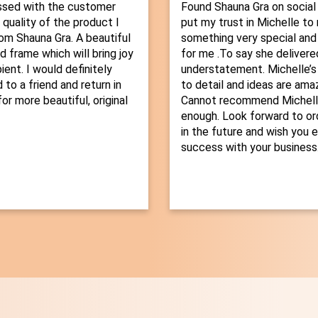
ssed with the customer
Found Shauna Gra on social
 quality of the product I
put my trust in Michelle t
om Shauna Gra. A beautiful
something very special and
d frame which will bring joy
for me .To say she delivered
ient. I would definitely
understatement. Michelle’s
o a friend and return in
to detail and ideas are amaz
or more beautiful, original
Cannot recommend Michelle
enough. Look forward to or
in the future and wish you 
success with your business