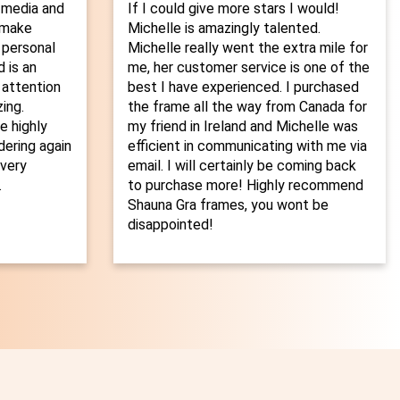
 media and
If I could give more stars I would!
o make
Michelle is amazingly talented.
 personal
Michelle really went the extra mile for
 is an
me, her customer service is one of the
 attention
best I have experienced. I purchased
ing.
the frame all the way from Canada for
 highly
my friend in Ireland and Michelle was
dering again
efficient in communicating with me via
every
email. I will certainly be coming back
.
to purchase more! Highly recommend
Shauna Gra frames, you wont be
disappointed!