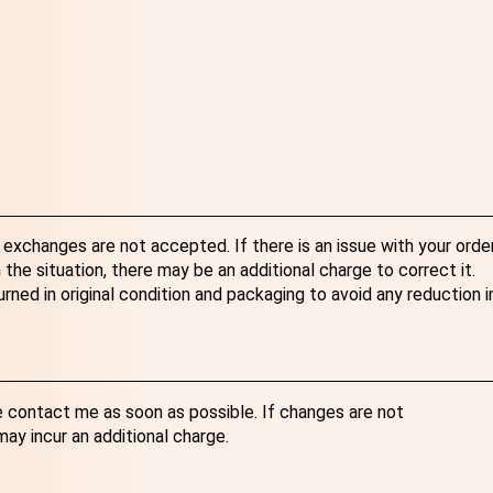
exchanges are not accepted. If there is an issue with your order
the situation, there may be an additional charge to correct it.
ned in original condition and packaging to avoid any reduction i
e contact me as soon as possible. If changes are not
y incur an additional charge.