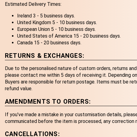
Estimated Delivery Times:
Ireland 3 - 5 business days.
United Kingdom 5 - 10 business days.
European Union 5 - 10 business days.
United States of America 15 - 20 business days.
Canada 15 - 20 business days.
RETURNS & EXCHANGES:
Due to the personalised nature of custom orders, returns and 
please contact me within 5 days of receiving it. Depending on 
Buyers are responsible for return postage. Items must be retur
refund value.
AMENDMENTS TO ORDERS:
If you’ve made a mistake in your customisation details, pleas
communicated before the item is processed, any correction ma
CANCELLATIONS: