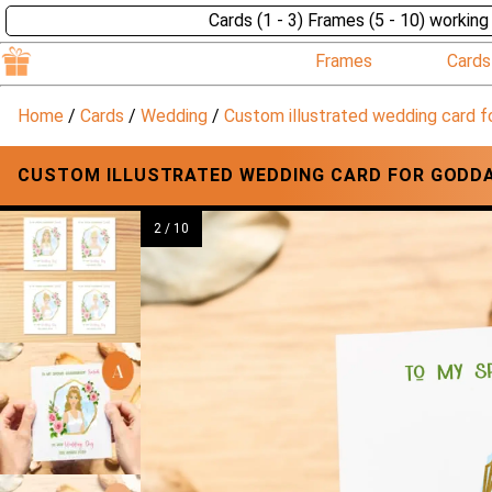
Cards (1 - 3) Frames (5 - 10) working
Frames
Cards
Home
/
Cards
/
Wedding
/
Custom illustrated wedding card f
CUSTOM ILLUSTRATED WEDDING CARD FOR GODDA
2 / 10