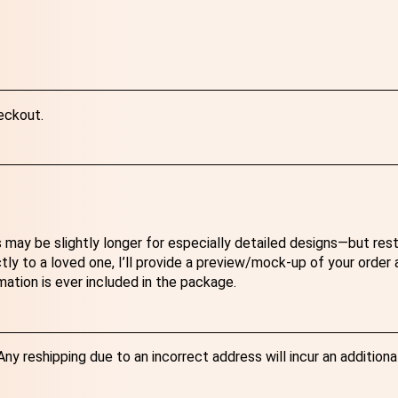
eckout.
 may be slightly longer for especially detailed designs—but res
ectly to a loved one, I’ll provide a preview/mock-up of your order
mation is ever included in the package.
y reshipping due to an incorrect address will incur an additiona