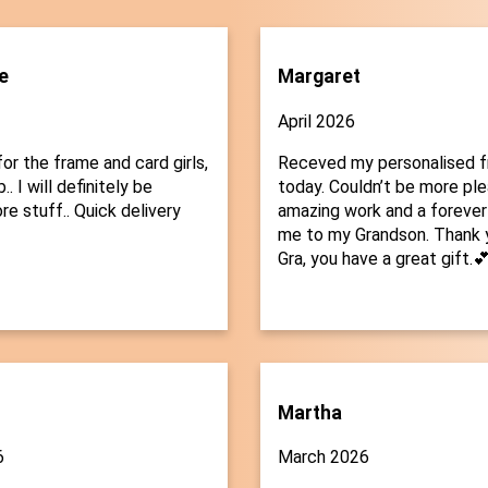
e
Margaret
April 2026
or the frame and card girls,
Receved my personalised 
.. I will definitely be
today. Couldn’t be more plea
re stuff.. Quick delivery
amazing work and a forever
me to my Grandson. Thank 
Gra, you have a great gift.
Martha
6
March 2026