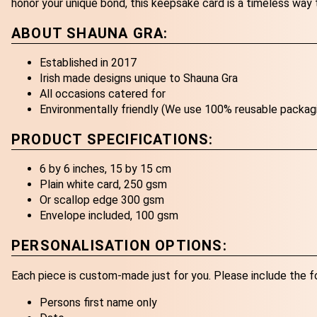
honor your unique bond, this keepsake card is a timeless way 
ABOUT SHAUNA GRA:
Established in 2017
Irish made designs unique to Shauna Gra
All occasions catered for
Environmentally friendly (We use 100% reusable packag
PRODUCT SPECIFICATIONS:
6 by 6 inches, 15 by 15 cm
Plain white card, 250 gsm
Or scallop edge 300 gsm
Envelope included, 100 gsm
PERSONALISATION OPTIONS:
Each piece is custom-made just for you. Please include the f
Persons first name only