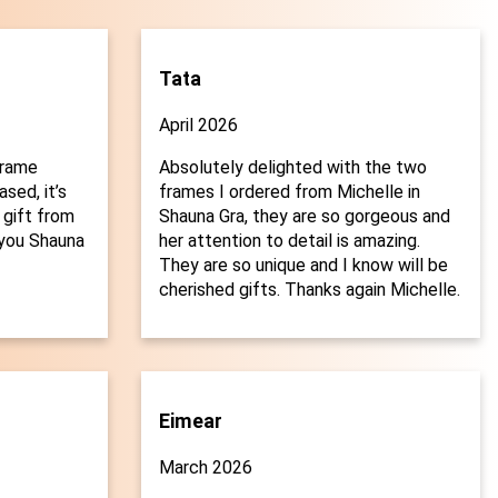
Tata
April 2026
frame
Absolutely delighted with the two
sed, it’s
frames I ordered from Michelle in
 gift from
Shauna Gra, they are so gorgeous and
you Shauna
her attention to detail is amazing.

They are so unique and I know will be
cherished gifts. Thanks again Michelle.
Eimear
March 2026