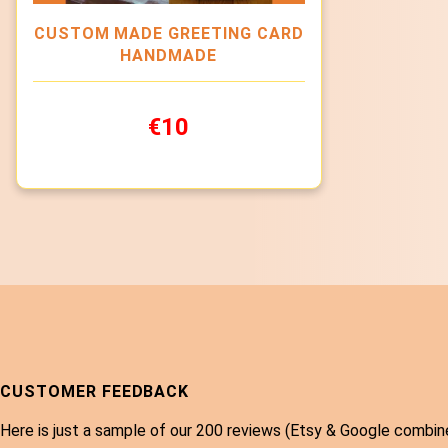
CUSTOM MADE GREETING CARD
HANDMADE
€10
CUSTOMER FEEDBACK
Here is just a sample of our 200 reviews (Etsy & Google combin