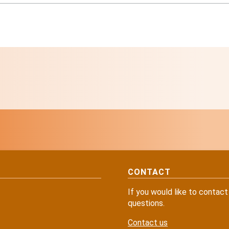
CONTACT
If you would like to contact
questions.
Contact us