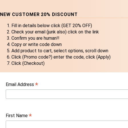
NEW CUSTOMER 20% DISCOUNT
Fill in details below click (GET 20% OFF)
Check your email (junk also) click on the link
Confirm you are human!!
Copy or write code down
Add product to cart, select options, scroll down
Click (Promo code?) enter the code, click (Apply)
Click (Checkout)
*
Email Address
*
First Name