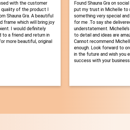
ssed with the customer
Found Shauna Gra on social
 quality of the product I
put my trust in Michelle t
om Shauna Gra. A beautiful
something very special and
d frame which will bring joy
for me .To say she delivered
ient. I would definitely
understatement. Michelle’s
o a friend and return in
to detail and ideas are amaz
or more beautiful, original
Cannot recommend Michelle
enough. Look forward to or
in the future and wish you 
success with your business