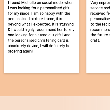
I found Michelle on social media when
Very impre
I was looking for a personalised gift
service and
for my niece. I am so happy with the
received fr
personalised picture frame, it is
personalise
beyond what I expected, it is stunning
to the recip
& I would highly recommend her to any
recommend t
one looking for a stand out gift! And
the future f
the personalised christening card is
craft.
absolutely devine, I will definitely be
ordering again!