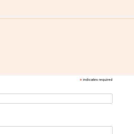
*
indicates required