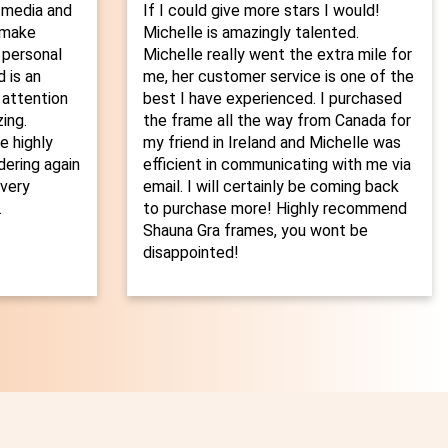
 media and
If I could give more stars I would!
o make
Michelle is amazingly talented.
 personal
Michelle really went the extra mile for
 is an
me, her customer service is one of the
 attention
best I have experienced. I purchased
ing.
the frame all the way from Canada for
 highly
my friend in Ireland and Michelle was
dering again
efficient in communicating with me via
every
email. I will certainly be coming back
.
to purchase more! Highly recommend
Shauna Gra frames, you wont be
disappointed!