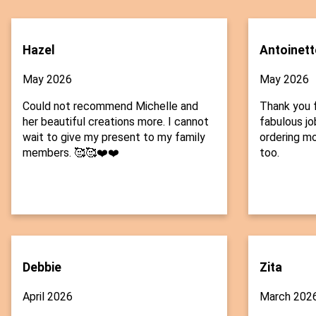
Hazel
Antoinett
May 2026
May 2026
Could not recommend Michelle and
Thank you f
her beautiful creations more. I cannot
fabulous job
wait to give my present to my family
ordering mo
members. 🥰🥰❤️❤️
too.
Debbie
Zita
April 2026
March 202