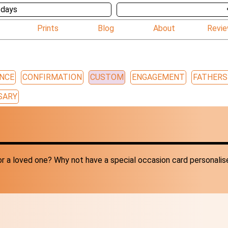
 days
Prints
Blog
About
Revi
NCE
CONFIRMATION
CUSTOM
ENGAGEMENT
FATHERS
SARY
r a loved one? Why not have a special occasion card personalis