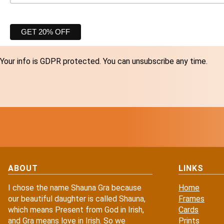
Your info is GDPR protected. You can unsubscribe any time.
ABOUT
LINKS
I chose the name Shauna Gra because
Home
our beautiful daughter is called Shauna,
Frames
which means Present from God in Irish,
Cards
and Gra means love in Irish. So we
Prints