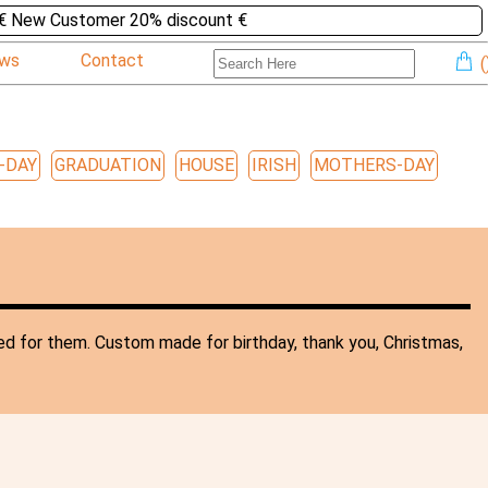
€ New Customer 20% discount €
ews
Contact
(
-DAY
GRADUATION
HOUSE
IRISH
MOTHERS-DAY
ed for them. Custom made for birthday, thank you, Christmas,