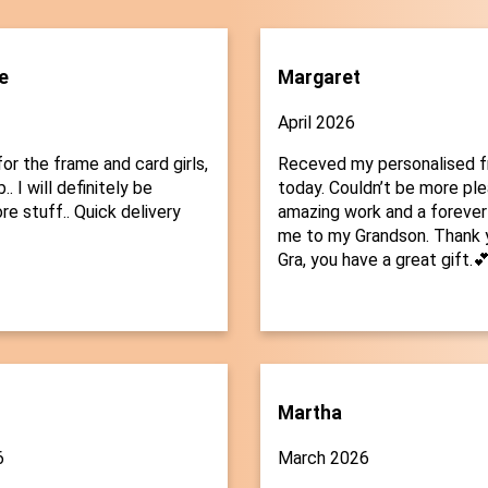
e
Margaret
April 2026
or the frame and card girls,
Receved my personalised 
.. I will definitely be
today. Couldn’t be more plea
re stuff.. Quick delivery
amazing work and a forever
me to my Grandson. Thank 
Gra, you have a great gift.
Martha
6
March 2026