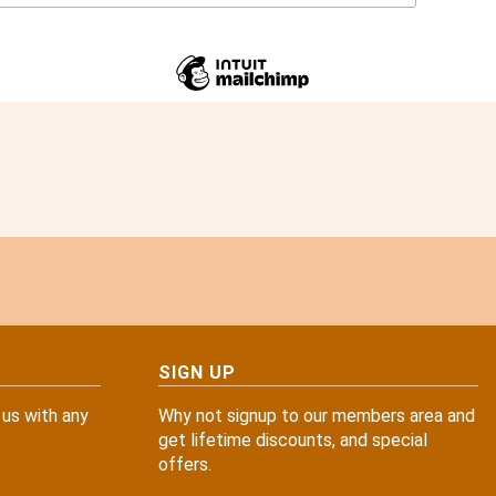
SIGN UP
 us with any
Why not signup to our members area and
get lifetime discounts, and special
offers.