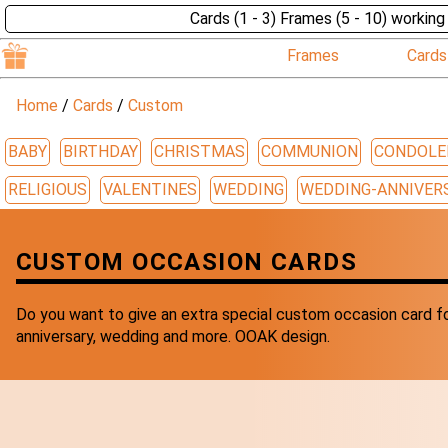
Cards (1 - 3) Frames (5 - 10) working
Frames
Cards
Home
/
Cards
/
Custom
BABY
BIRTHDAY
CHRISTMAS
COMMUNION
CONDOLE
RELIGIOUS
VALENTINES
WEDDING
WEDDING-ANNIVER
CUSTOM OCCASION CARDS
Do you want to give an extra special custom occasion card fo
anniversary, wedding and more. OOAK design.