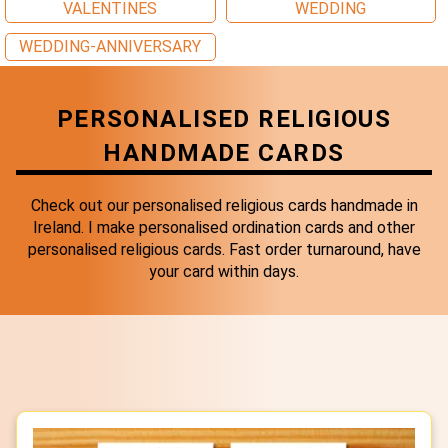
VALENTINES
WEDDING
WEDDING-ANNIVERSARY
PERSONALISED RELIGIOUS
HANDMADE CARDS
Check out our personalised religious cards handmade in
Ireland. I make personalised ordination cards and other
personalised religious cards. Fast order turnaround, have
your card within days.