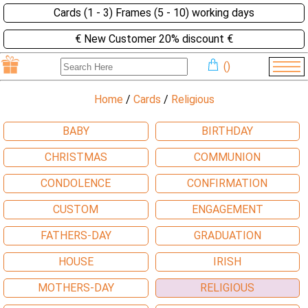
Cards (1 - 3) Frames (5 - 10) working days
€ New Customer 20% discount €
(
)
Home
/
Cards
/
Religious
BABY
BIRTHDAY
CHRISTMAS
COMMUNION
CONDOLENCE
CONFIRMATION
CUSTOM
ENGAGEMENT
FATHERS-DAY
GRADUATION
HOUSE
IRISH
MOTHERS-DAY
RELIGIOUS