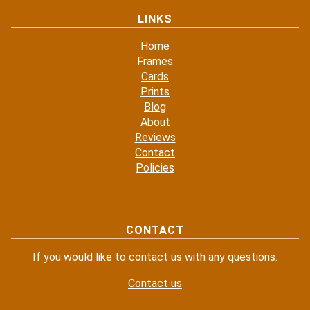
LINKS
Home
Frames
Cards
Prints
Blog
About
Reviews
Contact
Policies
CONTACT
If you would like to contact us with any questions.
Contact us