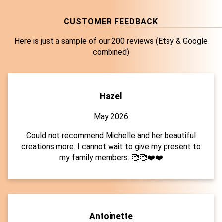
CUSTOMER FEEDBACK
Here is just a sample of our 200 reviews (Etsy & Google
combined)
Hazel
May 2026
Could not recommend Michelle and her beautiful
creations more. I cannot wait to give my present to
my family members. 🥰🥰❤️❤️
Antoinette