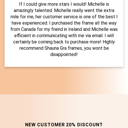
If I could give more stars I would! Michelle is
amazingly talented. Michelle really went the extra
mile for me, her customer service is one of the best I
have experienced. I purchased the frame all the way
from Canada for my friend in Ireland and Michelle was
efficient in communicating with me via email. I will
certainly be coming back to purchase more! Highly
recommend Shauna Gra frames, you wont be
disappointed!
NEW CUSTOMER 20% DISCOUNT