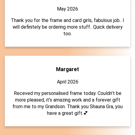
May 2026
Thank you for the frame and card girls, fabulous job.. I
will definitely be ordering more stuff.. Quick delivery
too.
Margaret
April 2026
Receved my personalised frame today. Couldn’t be
more pleased, it’s amazing work and a forever gift
from me to my Grandson. Thank you Shauna Gra, you
have a great gift.💕