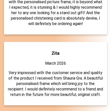
with the personalised picture frame, it is beyond what
I expected, it is stunning & I would highly recommend
her to any one looking for a stand out gift! And the
personalised christening card is absolutely devine, I
will definitely be ordering again!
Zita
March 2026
Very impressed with the customer service and quality
of the product I received from Shauna Gra. A beautiful
personalised frame which will bring joy to the
recipient. I would definitely recommend to a friend and
return in the future for more beautiful, original craft.