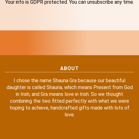
Your info is GDPR protected. You can unsubscribe any time.
ABOUT
I chose the name Shauna Gra because our beautiful
daughter is called Shauna, which means Present from God
in Irish, and Gra means love in Irish. So we thought
combining the two fitted perfectly with what we were
hoping to achieve, handcrafted gifts made with lots of
love.