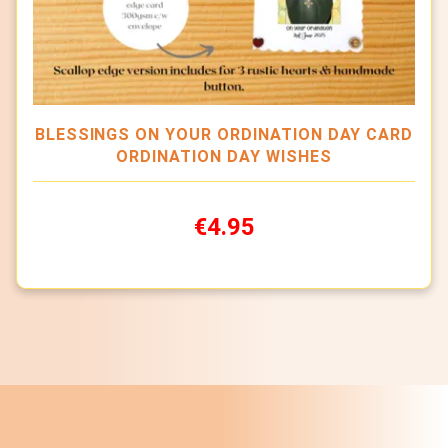
BLESSINGS ON YOUR ORDINATION DAY CARD
ORDINATION DAY WISHES
€4.95