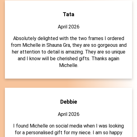
Tata
April 2026
Absolutely delighted with the two frames I ordered
from Michelle in Shauna Gra, they are so gorgeous and
her attention to detail is amazing. They are so unique
and I know will be cherished gifts. Thanks again
Michelle.
Debbie
April 2026
I found Michelle on social media when I was looking
for a personalised gift for my niece. I am so happy