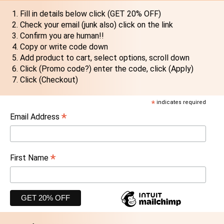
Fill in details below click (GET 20% OFF)
Check your email (junk also) click on the link
Confirm you are human!!
Copy or write code down
Add product to cart, select options, scroll down
Click (Promo code?) enter the code, click (Apply)
Click (Checkout)
*
indicates required
*
Email Address
*
First Name