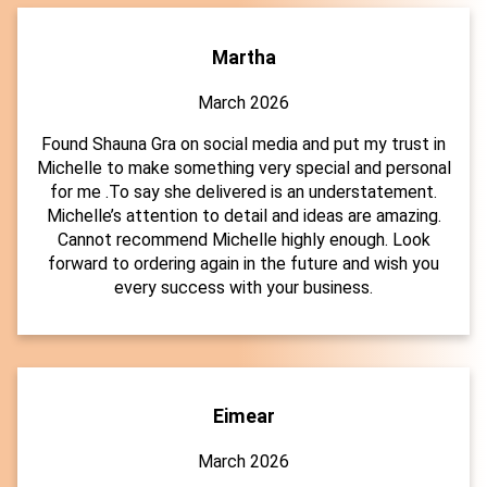
Martha
March 2026
Found Shauna Gra on social media and put my trust in
Michelle to make something very special and personal
for me .To say she delivered is an understatement.
Michelle’s attention to detail and ideas are amazing.
Cannot recommend Michelle highly enough. Look
forward to ordering again in the future and wish you
every success with your business.
Eimear
March 2026