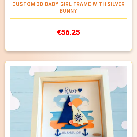
CUSTOM 3D BABY GIRL FRAME WITH SILVER
BUNNY
€56.25