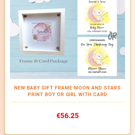
NEW BABY GIFT FRAME MOON AND STARS
PRINT BOY OR GIRL WITH CARD
€56.25