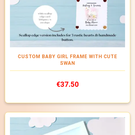
CUSTOM BABY GIRL FRAME WITH CUTE
SWAN
€37.50