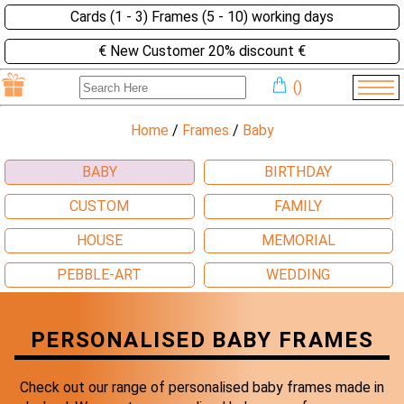
Cards (1 - 3) Frames (5 - 10) working days
€ New Customer 20% discount €
(
)
Home
/
Frames
/
Baby
BABY
BIRTHDAY
CUSTOM
FAMILY
HOUSE
MEMORIAL
PEBBLE-ART
WEDDING
PERSONALISED BABY FRAMES
Check out our range of personalised baby frames made in