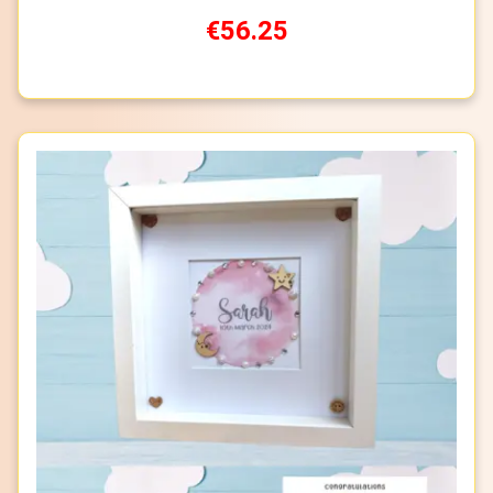
€56.25