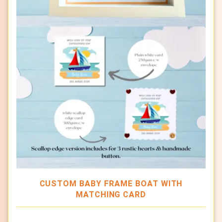
CUSTOM BABY FRAME BOAT WITH
MATCHING CARD