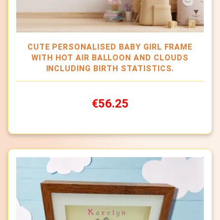
CUTE PERSONALISED BABY GIRL FRAME
WITH HOT AIR BALLOON AND CLOUDS
INCLUDING BIRTH STATISTICS.
€56.25