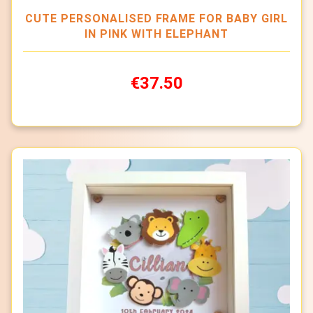
CUTE PERSONALISED FRAME FOR BABY GIRL
IN PINK WITH ELEPHANT
€37.50