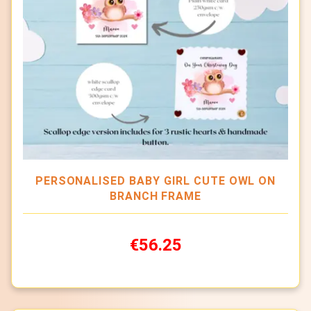
PERSONALISED BABY GIRL CUTE OWL ON
BRANCH FRAME
€56.25