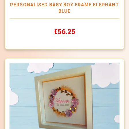
PERSONALISED BABY BOY FRAME ELEPHANT
BLUE
€56.25