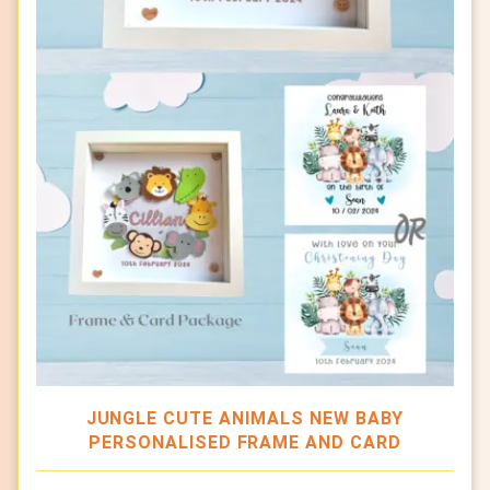
JUNGLE CUTE ANIMALS NEW BABY
PERSONALISED FRAME AND CARD