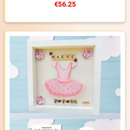
€56.25