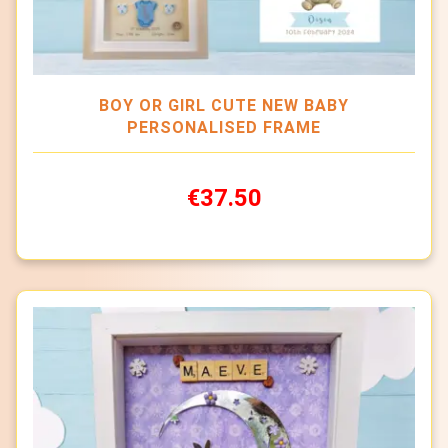
BOY OR GIRL CUTE NEW BABY
PERSONALISED FRAME
€37.50