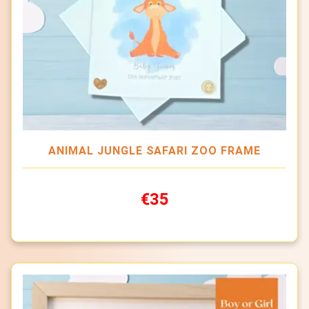
ANIMAL JUNGLE SAFARI ZOO FRAME
€35