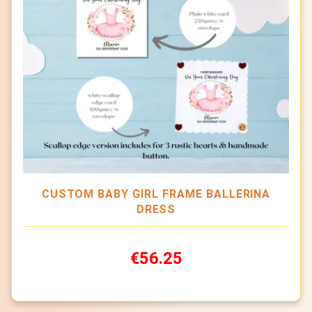
CUSTOM BABY GIRL FRAME BALLERINA
DRESS
€56.25