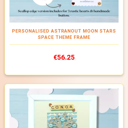
PERSONALISED ASTRANOUT MOON STARS
SPACE THEME FRAME
€56.25