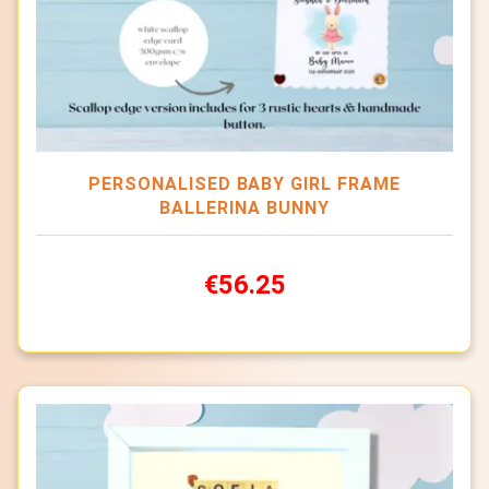
PERSONALISED BABY GIRL FRAME
BALLERINA BUNNY
€56.25