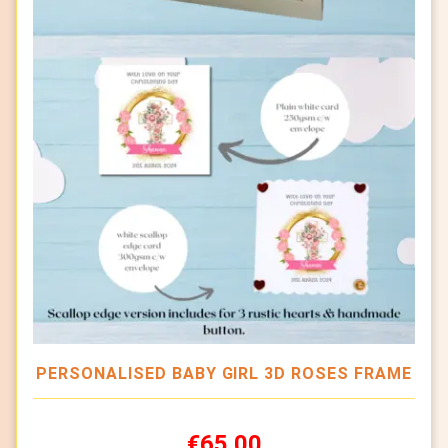
PERSONALISED BABY GIRL 3D ROSES FRAME
€65.00