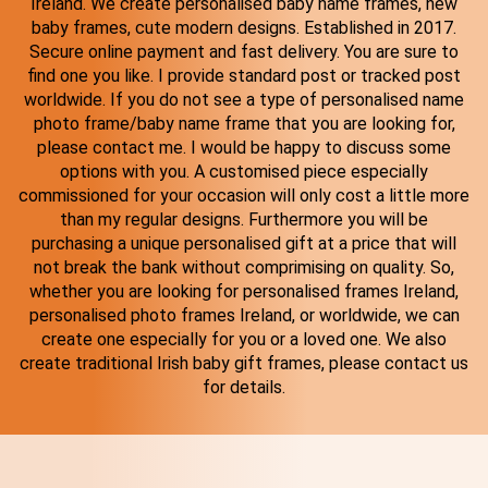
Ireland. We create personalised baby name frames, new
baby frames, cute modern designs. Established in 2017.
Secure online payment and fast delivery. You are sure to
find one you like. I provide standard post or tracked post
worldwide. If you do not see a type of personalised name
photo frame/baby name frame that you are looking for,
please contact me. I would be happy to discuss some
options with you. A customised piece especially
commissioned for your occasion will only cost a little more
than my regular designs. Furthermore you will be
purchasing a unique personalised gift at a price that will
not break the bank without comprimising on quality. So,
whether you are looking for personalised frames Ireland,
personalised photo frames Ireland, or worldwide, we can
create one especially for you or a loved one. We also
create traditional Irish baby gift frames, please contact us
for details.