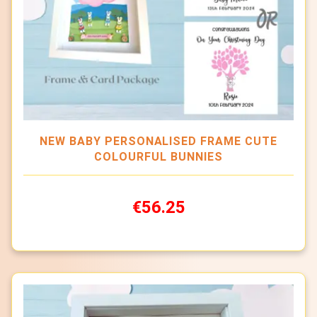
NEW BABY PERSONALISED FRAME CUTE
COLOURFUL BUNNIES
€56.25