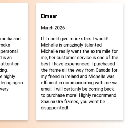
Eimear
March 2026
 media and
If I could give more stars I would!
o make
Michelle is amazingly talented.
 personal
Michelle really went the extra mile for
 is an
me, her customer service is one of the
 attention
best I have experienced. I purchased
ing.
the frame all the way from Canada for
 highly
my friend in Ireland and Michelle was
dering again
efficient in communicating with me via
every
email. I will certainly be coming back
.
to purchase more! Highly recommend
Shauna Gra frames, you wont be
disappointed!