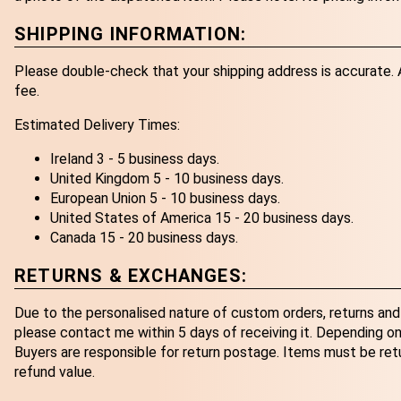
SHIPPING INFORMATION:
Please double-check that your shipping address is accurate. An
fee.
Estimated Delivery Times:
Ireland 3 - 5 business days.
United Kingdom 5 - 10 business days.
European Union 5 - 10 business days.
United States of America 15 - 20 business days.
Canada 15 - 20 business days.
RETURNS & EXCHANGES:
Due to the personalised nature of custom orders, returns and 
please contact me within 5 days of receiving it. Depending on 
Buyers are responsible for return postage. Items must be retur
refund value.