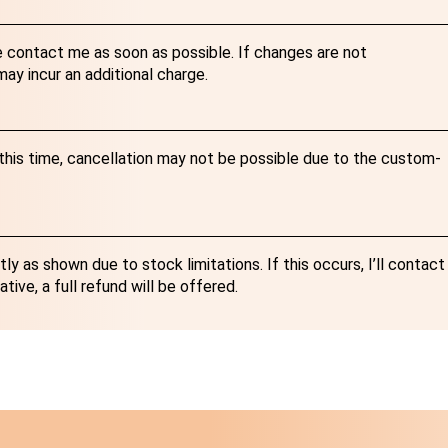
e contact me as soon as possible. If changes are not
y incur an additional charge.
r this time, cancellation may not be possible due to the custom-
y as shown due to stock limitations. If this occurs, I’ll contact
ative, a full refund will be offered.