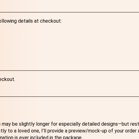
ollowing details at checkout:
eckout.
 may be slightly longer for especially detailed designs—but res
ectly to a loved one, I’ll provide a preview/mock-up of your order
mation is ever included in the package.