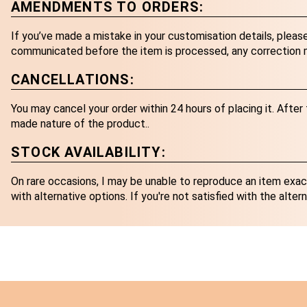
AMENDMENTS TO ORDERS:
If you’ve made a mistake in your customisation details, pleas
communicated before the item is processed, any correction ma
CANCELLATIONS:
You may cancel your order within 24 hours of placing it. Afte
made nature of the product..
STOCK AVAILABILITY:
On rare occasions, I may be unable to reproduce an item exactl
with alternative options. If you're not satisfied with the altern