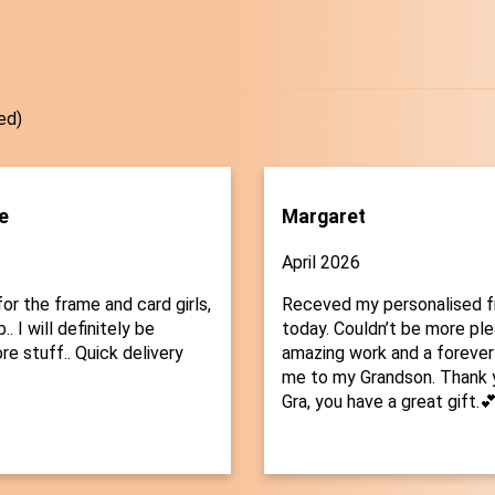
ed)
e
Margaret
April 2026
or the frame and card girls,
Receved my personalised 
.. I will definitely be
today. Couldn’t be more plea
re stuff.. Quick delivery
amazing work and a forever
me to my Grandson. Thank 
Gra, you have a great gift.