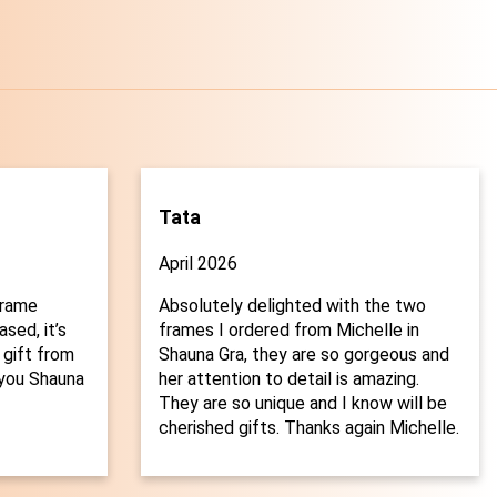
Tata
April 2026
frame
Absolutely delighted with the two
sed, it’s
frames I ordered from Michelle in
 gift from
Shauna Gra, they are so gorgeous and
you Shauna
her attention to detail is amazing.

They are so unique and I know will be
cherished gifts. Thanks again Michelle.