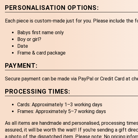
PERSONALISATION OPTIONS:
Each piece is custom-made just for you. Please include the f
Babys first name only
Boy or girl?
Date
Frame & card package
PAYMENT:
Secure payment can be made via PayPal or Credit Card at ch
PROCESSING TIMES:
Cards: Approximately 1–3 working days
Frames: Approximately 5–7 working days
As all items are handmade and personalised, processing times
assured, it will be worth the wait! If you're sending a gift dir
a photo of the dispatched item. Please note: No pricing infor