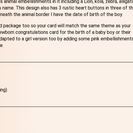
nimal embellishments in it including a Lion, kola, zebra, alligato
s name. This design also has 3 rustic heart buttons in three of t
ath the animal border I have the date of birth of the boy.
rd package too so your card will match the same theme as your
wborn congratulations card for the birth of a baby boy or their
dapted to a girl version too by adding some pink embellishments
e.
ing)