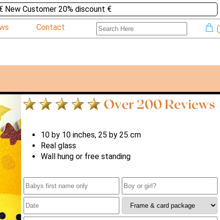
€ New Customer 20% discount €
ews
Contact
(
10 by 10 inches, 25 by 25 cm
Real glass
Wall hung or free standing