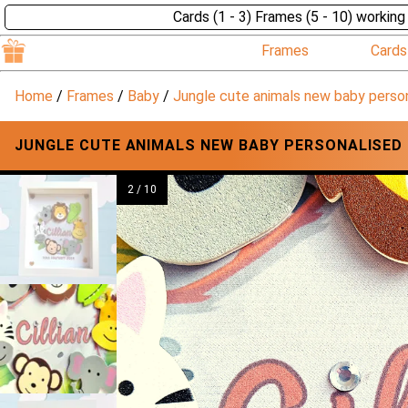
Cards (1 - 3) Frames (5 - 10) working
Frames
Cards
Home
/
Frames
/
Baby
/
Jungle cute animals new baby perso
JUNGLE CUTE ANIMALS NEW BABY PERSONALISED
2 / 10