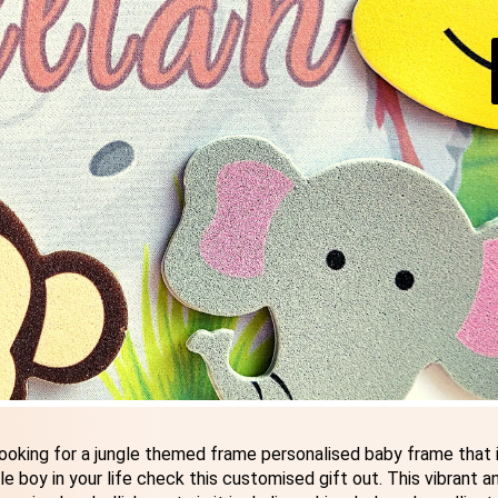
ooking for a jungle themed frame personalised baby frame that i
e boy in your life check this customised gift out. This vibrant a