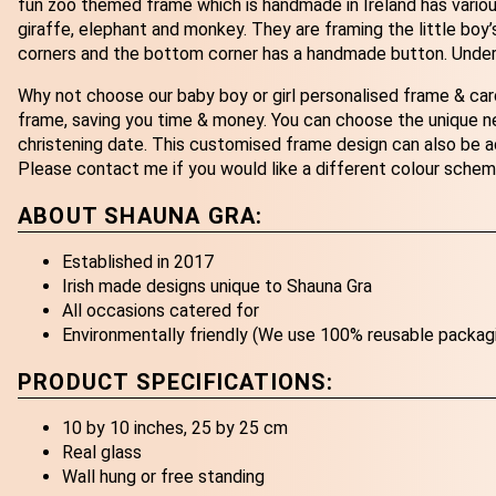
fun zoo themed frame which is handmade in Ireland has various a
giraffe, elephant and monkey. They are framing the little boy’
corners and the bottom corner has a handmade button. Underne
Why not choose our baby boy or girl personalised frame & ca
frame, saving you time & money. You can choose the unique ne
christening date. This customised frame design can also be a
Please contact me if you would like a different colour schem
ABOUT SHAUNA GRA:
Established in 2017
Irish made designs unique to Shauna Gra
All occasions catered for
Environmentally friendly (We use 100% reusable packag
PRODUCT SPECIFICATIONS:
10 by 10 inches, 25 by 25 cm
Real glass
Wall hung or free standing