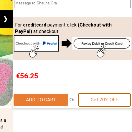
❯
For
creditcard
payment click
(Checkout with
PayPal)
at checkout
€56.25
Or
ADD TO CART
Get 20% OFF
s a
nd