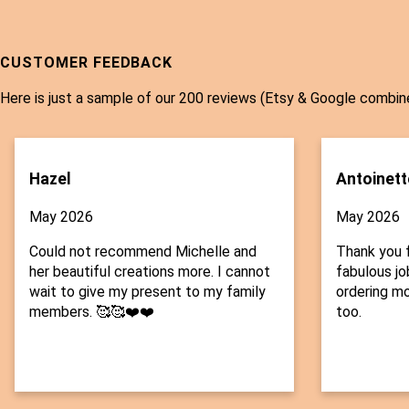
CUSTOMER FEEDBACK
Here is just a sample of our 200 reviews (Etsy & Google combin
Hazel
Antoinett
May 2026
May 2026
Could not recommend Michelle and
Thank you f
her beautiful creations more. I cannot
fabulous job
wait to give my present to my family
ordering mo
members. 🥰🥰❤️❤️
too.