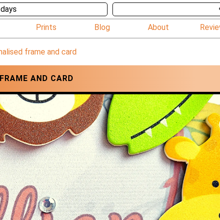
 days
Prints
Blog
About
Revi
nalised frame and card
 FRAME AND CARD