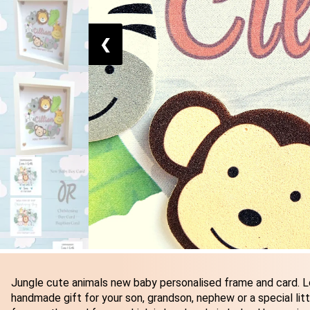
❮
Jungle cute animals new baby personalised frame and card. L
handmade gift for your son, grandson, nephew or a special littl