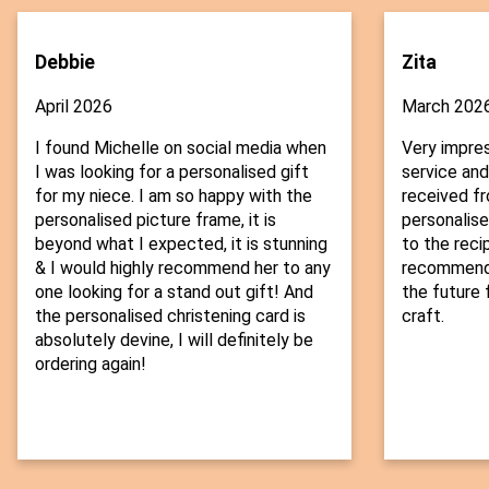
Debbie
Zita
April 2026
March 202
I found Michelle on social media when
Very impre
I was looking for a personalised gift
service and
for my niece. I am so happy with the
received fr
personalised picture frame, it is
personalise
beyond what I expected, it is stunning
to the recip
& I would highly recommend her to any
recommend t
one looking for a stand out gift! And
the future f
the personalised christening card is
craft.
absolutely devine, I will definitely be
ordering again!