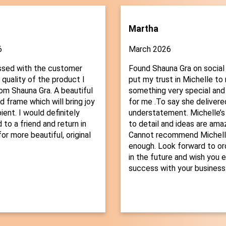
Martha
6
March 2026
ssed with the customer
Found Shauna Gra on social
 quality of the product I
put my trust in Michelle t
om Shauna Gra. A beautiful
something very special and
d frame which will bring joy
for me .To say she delivered
ient. I would definitely
understatement. Michelle’s
o a friend and return in
to detail and ideas are amaz
or more beautiful, original
Cannot recommend Michelle
enough. Look forward to or
in the future and wish you 
success with your business