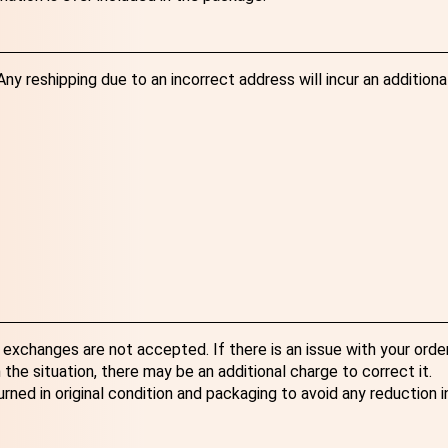
y reshipping due to an incorrect address will incur an additiona
exchanges are not accepted. If there is an issue with your order
the situation, there may be an additional charge to correct it.
ned in original condition and packaging to avoid any reduction i